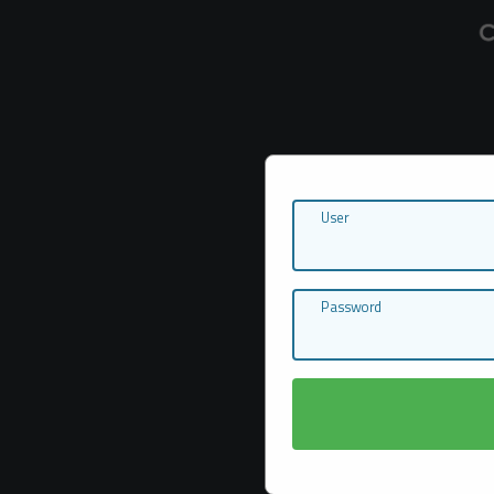
User
Password